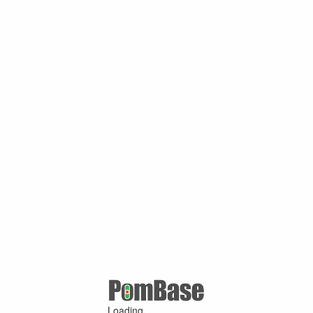
Loading ...