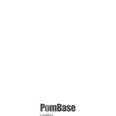
Loading ...