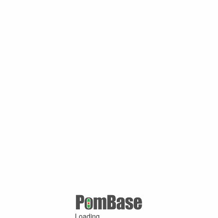
Loading ...