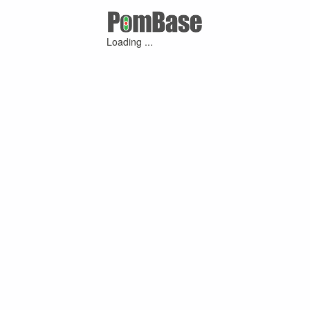
Loading ...