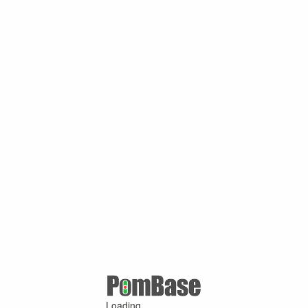
Loading ...