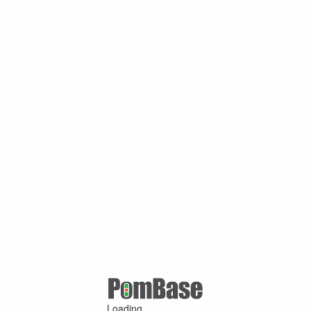
Loading ...