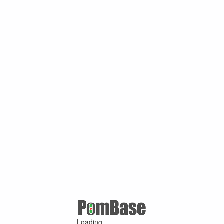
Loading ...