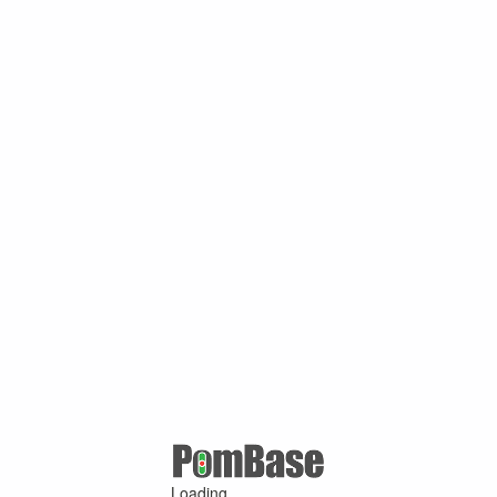
Loading ...