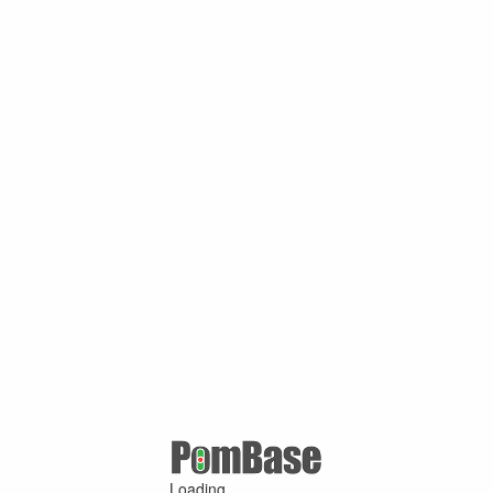
Loading ...