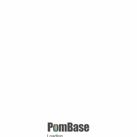
Loading ...