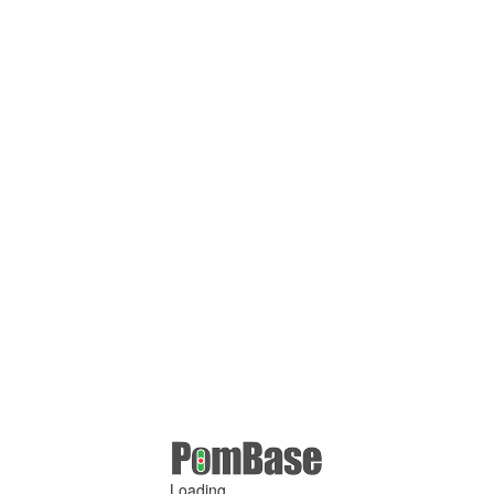
Loading ...