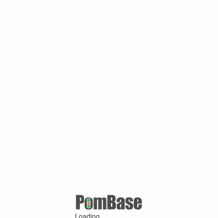
Loading ...