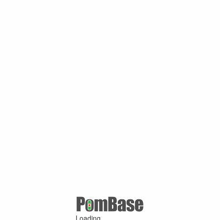
Loading ...