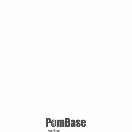
Loading ...