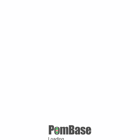
Loading ...