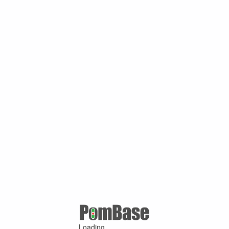
Loading ...