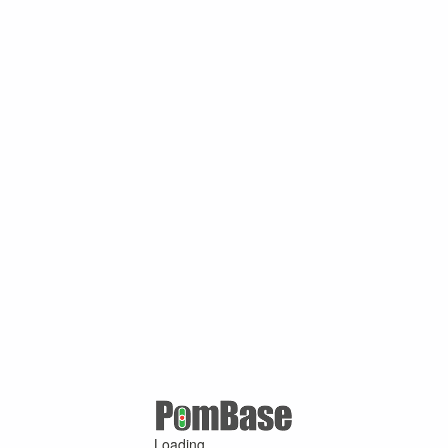
Loading ...