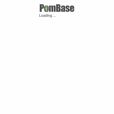
Loading ...