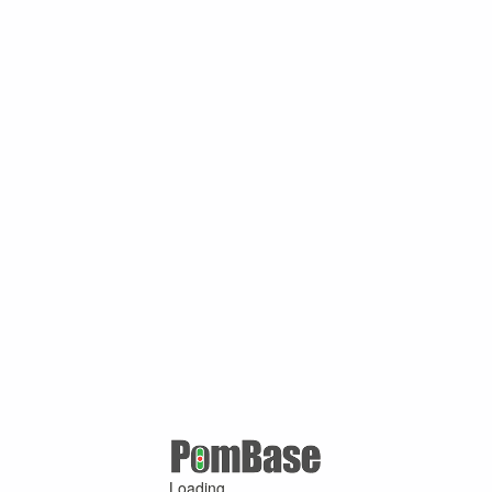
Loading ...