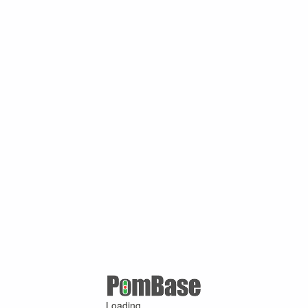
Loading ...