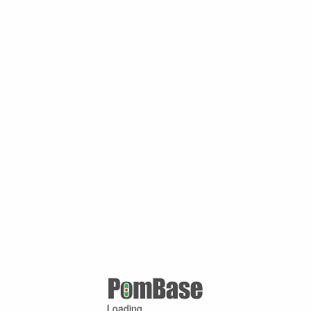
Loading ...