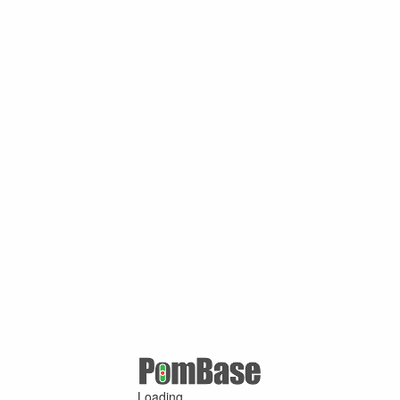
Loading ...