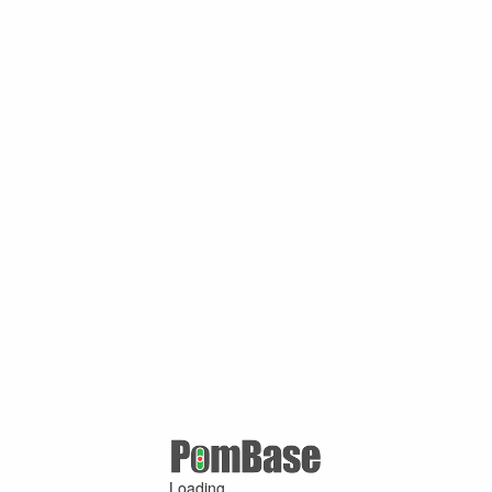
Loading ...