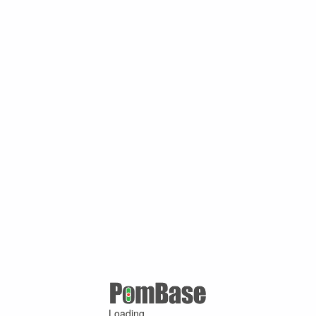
Loading ...