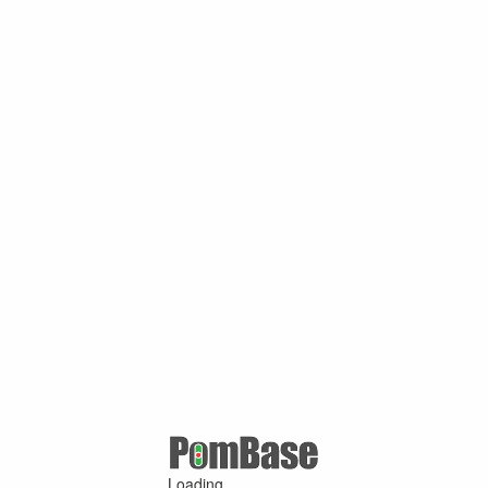
Loading ...