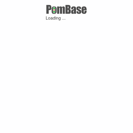
Loading ...