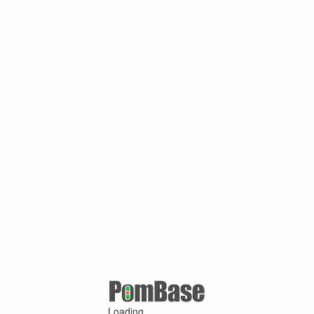
Loading ...