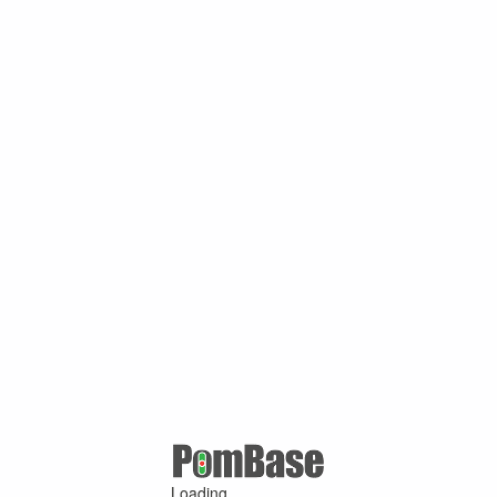
Loading ...