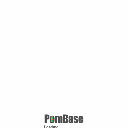
Loading ...