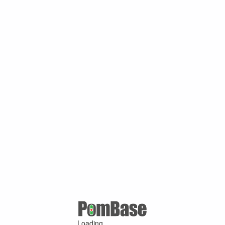
Loading ...