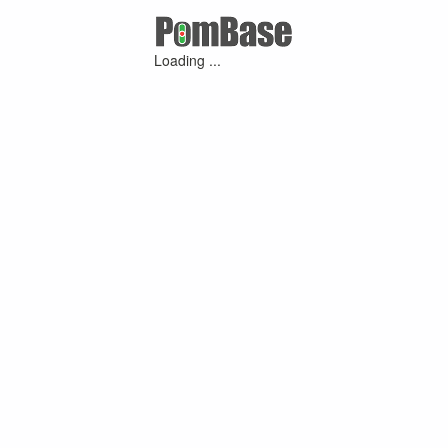
Loading ...