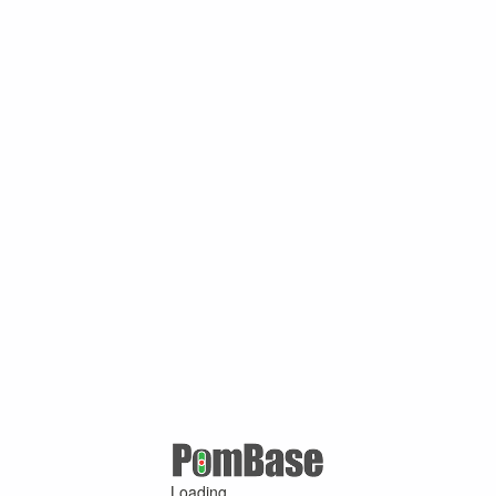
Loading ...