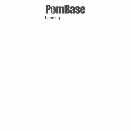
Loading ...