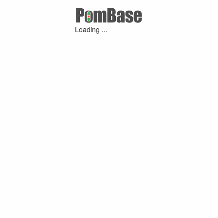
Loading ...