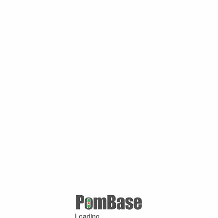
Loading ...