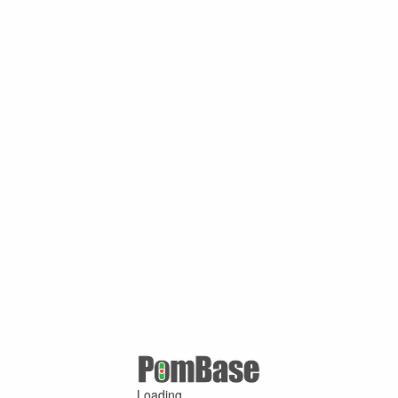
Loading ...