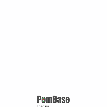
Loading ...