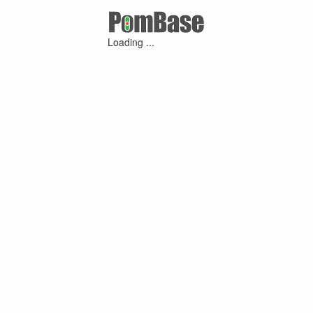
Loading ...