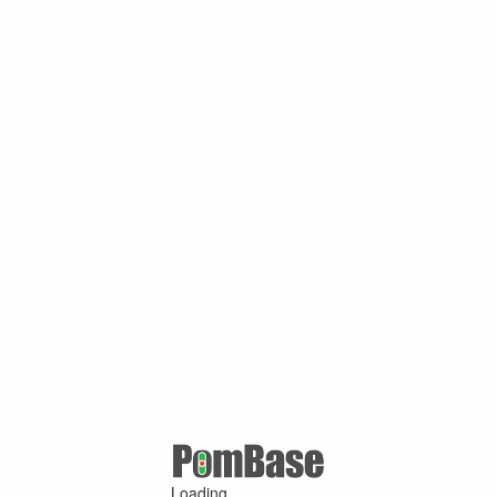
Loading ...