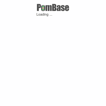
Loading ...