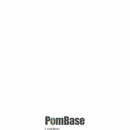
Loading ...