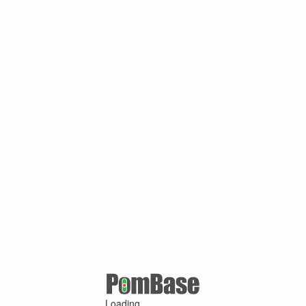
Loading ...