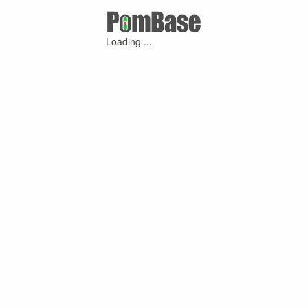
Loading ...