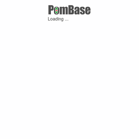
Loading ...