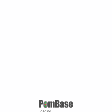
Loading ...