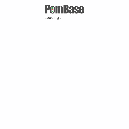
Loading ...