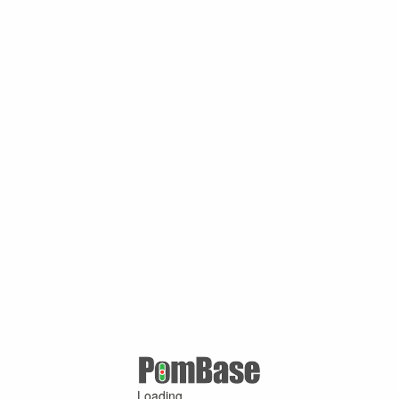
Loading ...