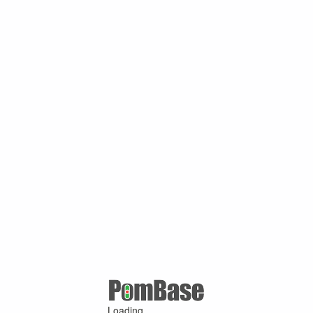
Loading ...