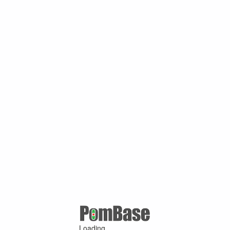
Loading ...