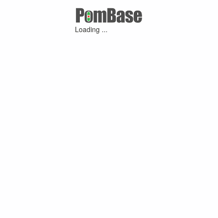
Loading ...